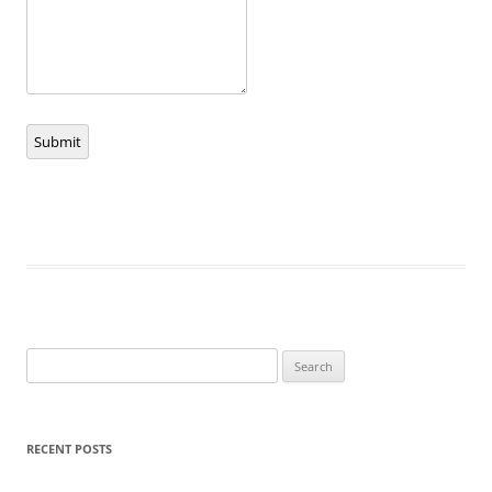
Submit
Search
for:
RECENT POSTS