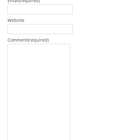
Email
(required)
Website
Comment
(required)