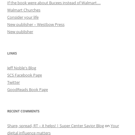
If the book were about Bucees instead of Walmart….
Walmart Churches
Consider your life
New publisher – Westbow Press
New publisher
LINKS
Jeff Noble's Blog
SCS Facebook Page
Twitter
GoodReads Book Page
RECENT COMMENTS
Share, spread, RT – it helps! | Super Center Savior Blog
on
Your
digital influence matters