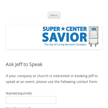
Skip
to
Super Center Savior Blog
content
The Joy of Living Between Sundays
Menu
Ask Jeff to Speak
If your company or church is interested in booking Jeff to
speak at an event, please use the following contact form:
Name
(required)