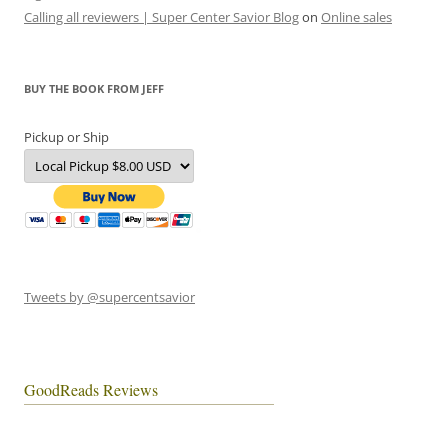
Calling all reviewers | Super Center Savior Blog
on
Online sales
BUY THE BOOK FROM JEFF
Pickup or Ship
Tweets by @supercentsavior
GoodReads Reviews